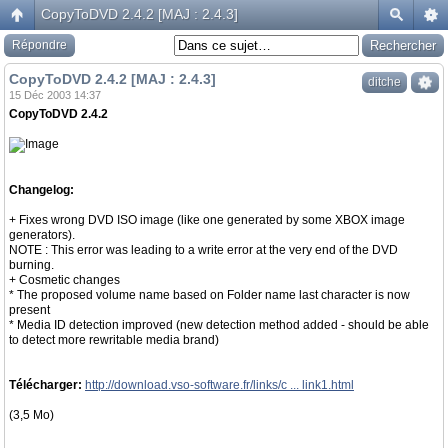
CopyToDVD 2.4.2 [MAJ : 2.4.3]
Répondre
CopyToDVD 2.4.2 [MAJ : 2.4.3]
ditche
15 Déc 2003 14:37
CopyToDVD 2.4.2
Changelog:
+ Fixes wrong DVD ISO image (like one generated by some XBOX image
generators).
NOTE : This error was leading to a write error at the very end of the DVD
burning.
+ Cosmetic changes
* The proposed volume name based on Folder name last character is now
present
* Media ID detection improved (new detection method added - should be able
to detect more rewritable media brand)
Télécharger:
http://download.vso-software.fr/links/c ... link1.html
(3,5 Mo)