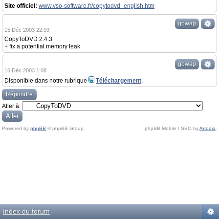
Site officiel:
www.vso-software.fr/copytodvd_english.htm
gowap
15 Déc 2003 22:09
CopyToDVD 2.4.3
+ fix a potential memory leak
gowap
16 Déc 2003 1:08
Disponible dans notre rubrique
Téléchargement
.
Répondre
Aller à:
Powered by
phpBB
© phpBB Group.
phpBB Mobile / SEO by
Artodia
.
Index du forum